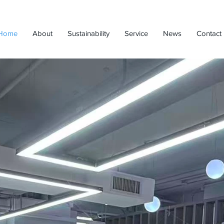
Home
About
Sustainability
Service
News
Contact