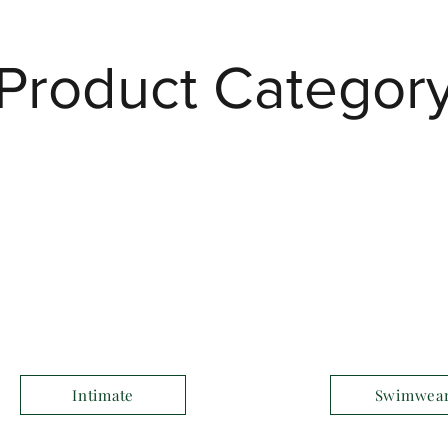
Product Categor
Intimate
Swimwea