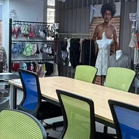
rent Efficient 