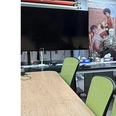
Transpa