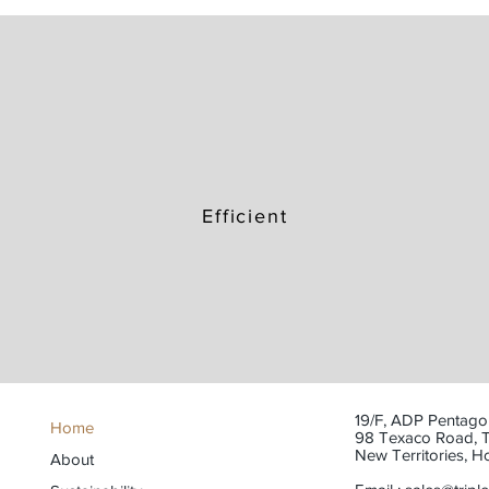
Efficient
19/F, ADP Pentago
Home
98 Texaco Road, 
New Territories, 
About