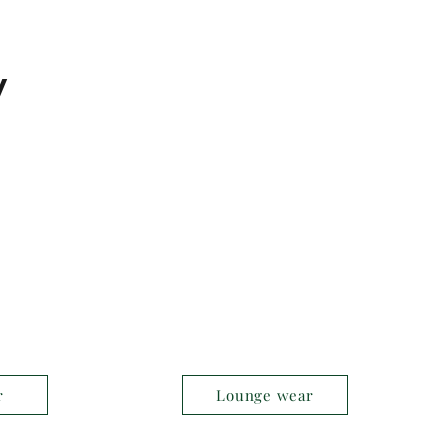
y
r
Lounge wear