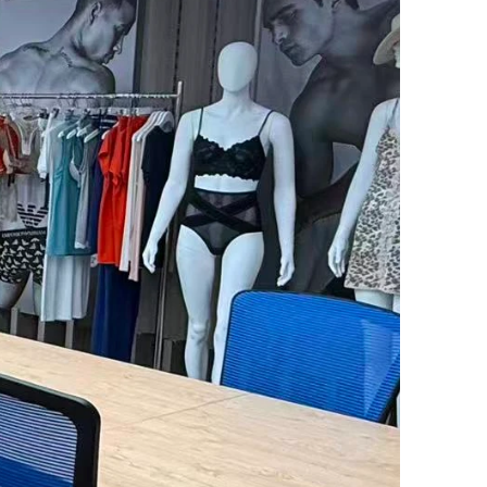
Flexible