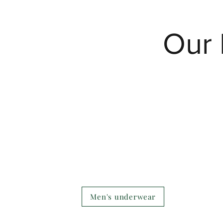
Our 
Men's underwear