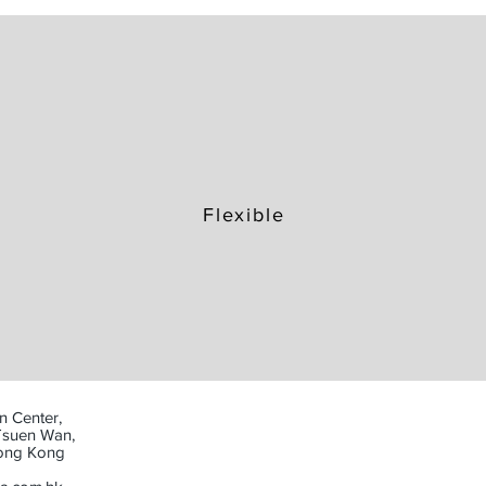
Flexible
n Center,
Tsuen Wan,
Hong Kong