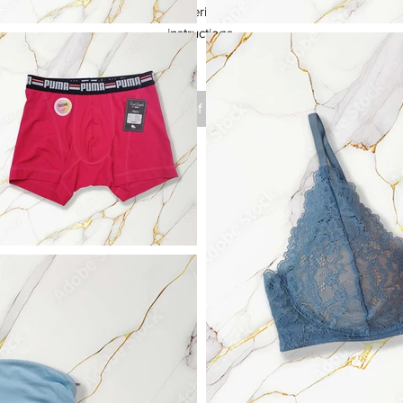
your product such as sizing, material, care instructions and cleaning 
instructions.
Out of Stock