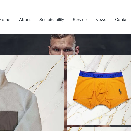
Home
About
Sustainability
Service
News
Contact