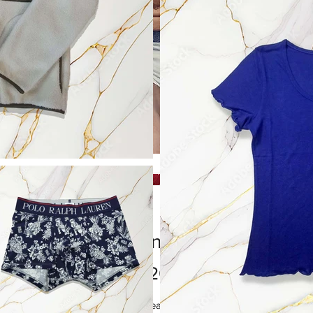
Men's Underwear
Price
HK$20.00
I'm a product description. I'm a great place to add more details about 